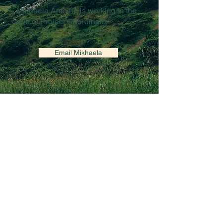
Mikhaela Antoine is working in the
role of Project Coordinator.
Email Mikhaela
Funded by a grant from Women and Gender
Equality Canada