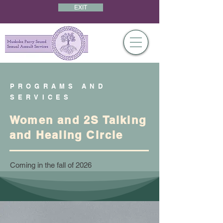
EXIT
PROGRAMS AND
SERVICES
Women and 2S Talking
and Healing Circle
Coming in the fall of 2026