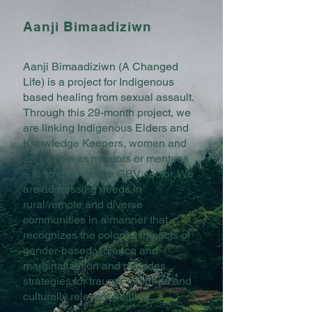
Aanji Bimaadiziwn
Aanji Bimaadiziwn (A Changed
Life) is a project for Indigenous
based healing from sexual assault.
Through this 29-month project, we
are linking Indigenous Elders and
Knowledge Keepers, women and
2S people as mentors or mentees
– to strengthen the GBV sector. We
are addressing needs in
rural/remote and diverse
communities in a manner that
recognizes the colonial impacts of
gender-based violence and
marginalization and provides
strategies for trauma-informed and
culturally relevant healing.