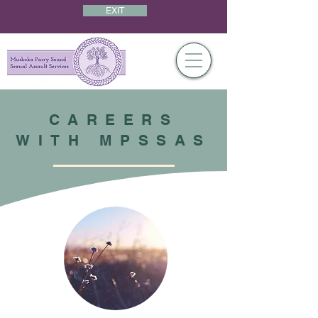
EXIT
CAREERS
WITH MPSSAS