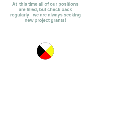
At this time all of our positions
are filled, but check back
regularly - we are always seeking
new project grants!
Find a Crisis Centre in Ontario
Copyright ©2015, Muskoka/ParrySound Sexual Assualt Services.
All rights reserved.
Website design by
Paige Weir Creative