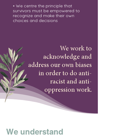
• We centre the principle that
survivors must be empowered to
recognize and make their own
choices and decisions
We work to
acknowledge and
address our own biases
in order to do anti-
racist and anti-
oppression work.
We understand