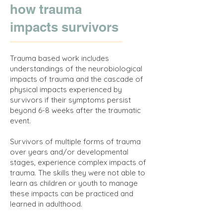
how trauma
impacts survivors
Trauma based work includes
understandings of the neurobiological
impacts of trauma and the cascade of
physical impacts experienced by
survivors if their symptoms persist
beyond 6-8 weeks after the traumatic
event.
Survivors of multiple forms of trauma
over years and/or developmental
stages, experience complex impacts of
trauma. The skills they were not able to
learn as children or youth to manage
these impacts can be practiced and
learned in adulthood.