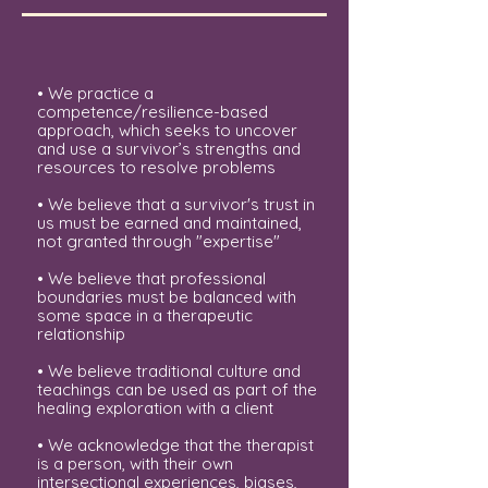
• We practice a
competence/resilience-based
approach, which seeks to uncover
and use a survivor’s strengths and
resources to resolve problems
• We believe that a survivor's trust in
us must be earned and maintained,
not granted through "expertise"
• We believe that professional
boundaries must be balanced with
some space in a therapeutic
relationship
• We believe traditional culture and
teachings can be used as part of the
healing exploration with a client
• We acknowledge that the therapist
is a person, with their own
intersectional experiences, biases,