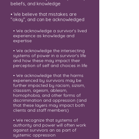
beliefs, and knowledge
• We believe that mistakes are
"okay", and can be acknowledged
• We acknowledge a survivor’s lived
experience as knowledge and
expertise
• We acknowledge the intersecting
systems of power in a survivor's life
and how these may impact their
perception of self and choices in life
• We acknowledge that the harms
experienced by survivors may be
further impacted by racism, sizism,
classism, ageism, ableism,
homophobia, and other forms of
discrimination and oppression (and
that these layers may impact both
clients and staff members)
• We recognize that systems of
authority and power will often work
against survivors an as part of
systemic oppression