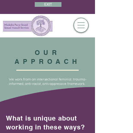
EXIT
OUR
APPROACH
We work from an intersectional feminist, trauma-
informed, anti-racist, anti-oppressive framework.
What is unique about
working in these ways?