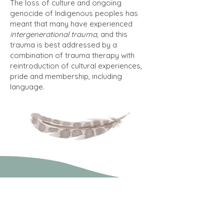
The loss of culture and ongoing
genocide of Indigenous peoples has
meant that many have experienced
intergenerational trauma
, and this
trauma is best addressed by a
combination of trauma therapy with
reintroduction of cultural experiences,
pride and membership, including
language.
What therapeutic
approaches may be