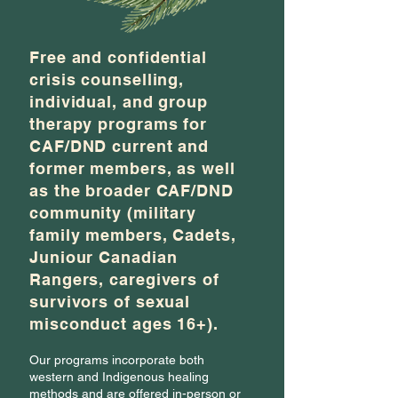
Free and confidential
crisis counselling,
individual, and group
therapy programs for
CAF/DND current and
former members, as well
as the broader CAF/DND
community (military
family members, Cadets,
Juniour Canadian
Rangers, caregivers of
survivors of sexual
misconduct ages 16+).
Our programs incorporate both
western and Indigenous healing
methods and are offered in-person or