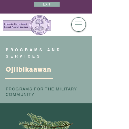
EXIT
PROGRAMS AND
SERVICES
Ojiibikaawan
PROGRAMS FOR THE MILITARY
COMMUNITY