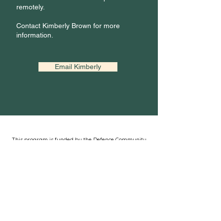
remotely.
Contact Kimberly Brown for more
information.
Email Kimberly
This program is funded by the Defence Community
Support and Resource Centre (DCSRC)